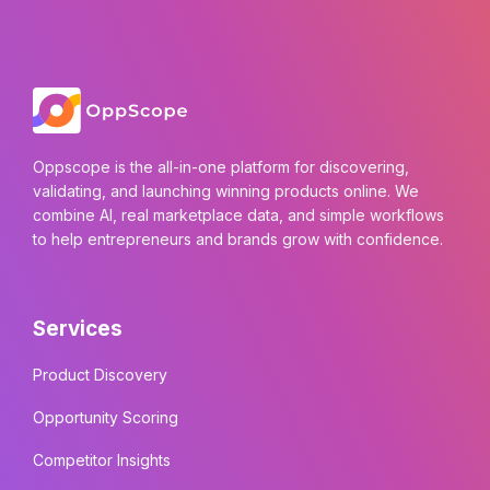
Oppscope is the all-in-one platform for discovering,
validating, and launching winning products online. We
combine AI, real marketplace data, and simple workflows
to help entrepreneurs and brands grow with confidence.
Services
Product Discovery
Opportunity Scoring
Competitor Insights