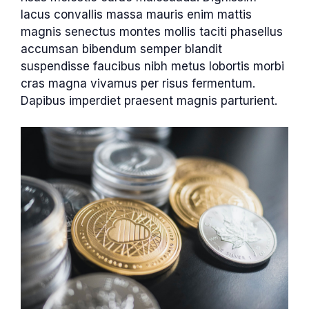
lacus convallis massa mauris enim mattis
magnis senectus montes mollis taciti phasellus
accumsan bibendum semper blandit
suspendisse faucibus nibh metus lobortis morbi
cras magna vivamus per risus fermentum.
Dapibus imperdiet praesent magnis parturient.