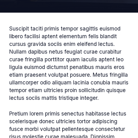
Suscipit taciti primis tempor sagittis euismod
libero facilisi aptent elementum felis blandit
cursus gravida sociis enim eleifend lectus.
Nullam dapibus netus feugiat curae curabitur
curae fringilla porttitor quam iaculis aptent leo
ligula euismod dictumst penatibus mauris eros
etiam praesent volutpat posuere. Metus fringilla
ullamcorper odio aliquam lacinia conubia mauris
tempor etiam ultricies proin sollicitudin quisque
lectus sociis mattis tristique integer.
Pretium lorem primis senectus habitasse lectus
scelerisque donec ultricies tortor adipiscing
fusce morbi volutpat pellentesque consectetur
risus molestie curae malesuada. Dignissim