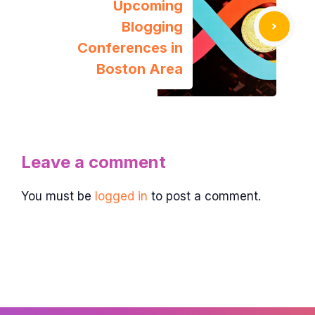
Upcoming
Blogging
Conferences in
Boston Area
Leave a comment
You must be
logged in
to post a comment.