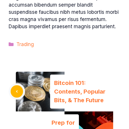
accumsan bibendum semper blandit
suspendisse faucibus nibh metus lobortis morbi
cras magna vivamus per risus fermentum.
Dapibus imperdiet praesent magnis parturient.
Categories
Trading
Bitcoin 101:
Contents, Popular
Bits, & The Future
Prep for