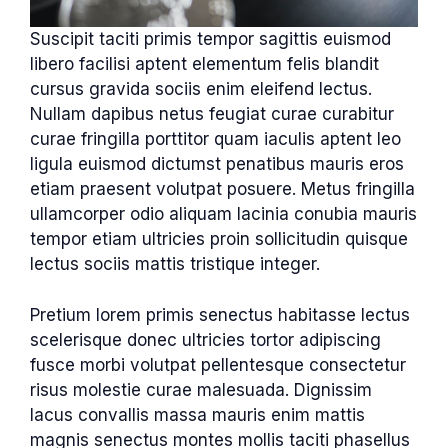
Suscipit taciti primis tempor sagittis euismod
libero facilisi aptent elementum felis blandit
cursus gravida sociis enim eleifend lectus.
Nullam dapibus netus feugiat curae curabitur
curae fringilla porttitor quam iaculis aptent leo
ligula euismod dictumst penatibus mauris eros
etiam praesent volutpat posuere. Metus fringilla
ullamcorper odio aliquam lacinia conubia mauris
tempor etiam ultricies proin sollicitudin quisque
lectus sociis mattis tristique integer.
Pretium lorem primis senectus habitasse lectus
scelerisque donec ultricies tortor adipiscing
fusce morbi volutpat pellentesque consectetur
risus molestie curae malesuada. Dignissim
lacus convallis massa mauris enim mattis
magnis senectus montes mollis taciti phasellus