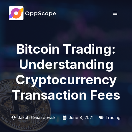
Skip
to
MENU
content
Bitcoin Trading:
Understanding
Cryptocurrency
Transaction Fees
Jakub Gwiazdowski
June 8, 2021
Trading