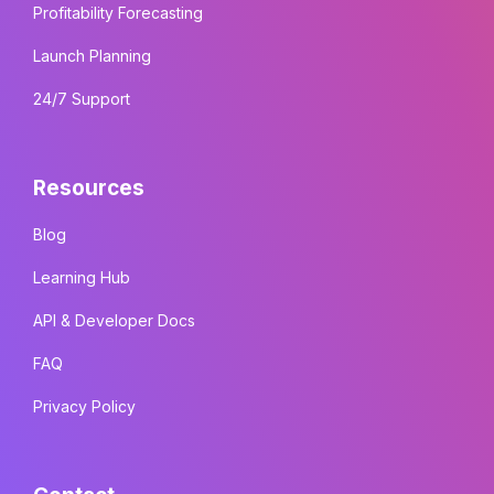
Profitability Forecasting
Launch Planning
24/7 Support
Resources
Blog
Learning Hub
API & Developer Docs
FAQ
Privacy Policy